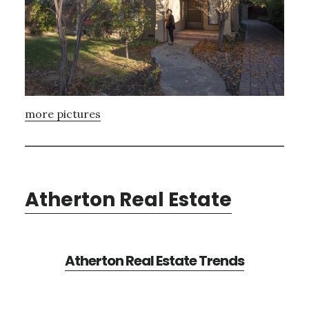
more pictures
Atherton Real Estate
Atherton Real Estate Trends