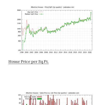
House Price per Sq.Ft.