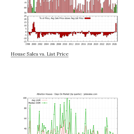
House Sales vs. List Price