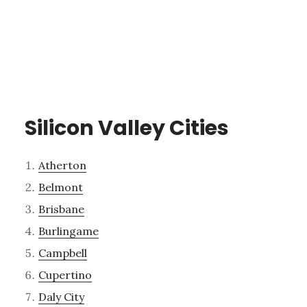
Silicon Valley Cities
Atherton
Belmont
Brisbane
Burlingame
Campbell
Cupertino
Daly City