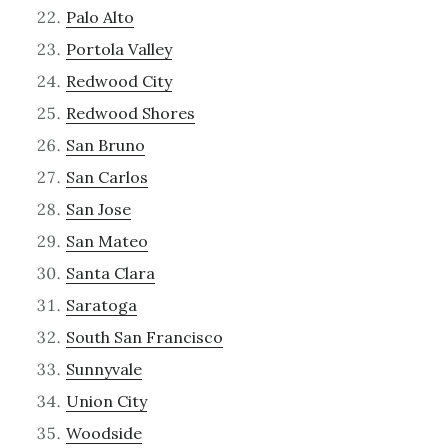
Palo Alto
Portola Valley
Redwood City
Redwood Shores
San Bruno
San Carlos
San Jose
San Mateo
Santa Clara
Saratoga
South San Francisco
Sunnyvale
Union City
Woodside