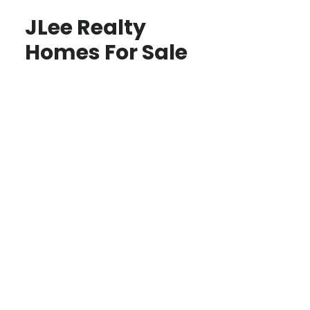
JLee Realty
Homes For Sale