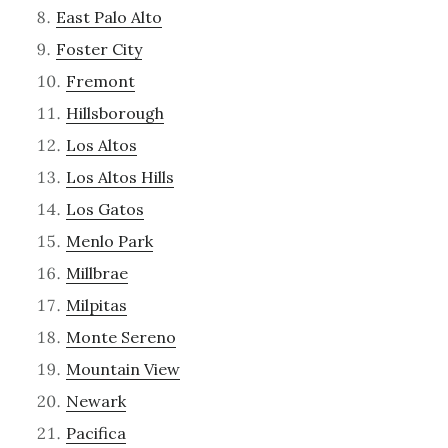
East Palo Alto
Foster City
Fremont
Hillsborough
Los Altos
Los Altos Hills
Los Gatos
Menlo Park
Millbrae
Milpitas
Monte Sereno
Mountain View
Newark
Pacifica