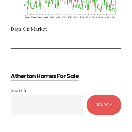
Days On Market
Atherton Homes For Sale
Primary
Search
Sidebar
SEARCH