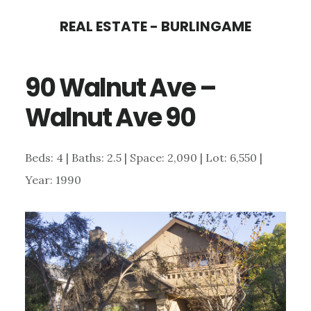
Skip
Skip
REAL ESTATE - BURLINGAME
to
to
main
primary
90 Walnut Ave –
content
sidebar
Walnut Ave 90
Beds: 4 | Baths: 2.5 | Space: 2,090 | Lot: 6,550 |
Year: 1990