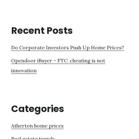
Recent Posts
Do Corporate Investors Push Up Home Prices?
Opendoor iBuyer – FTC: cheating is not
innovation
Categories
Atherton home prices
Real estate trends