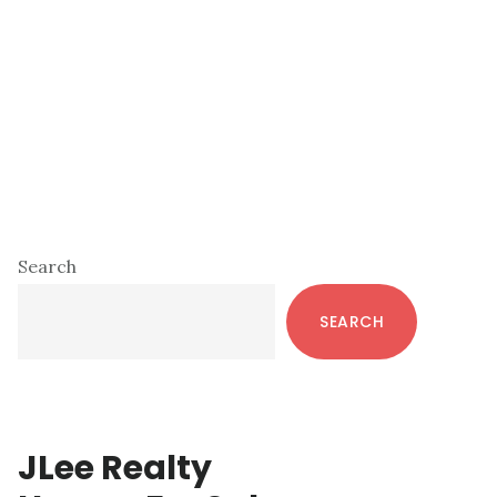
Primary
Search
Sidebar
SEARCH
JLee Realty