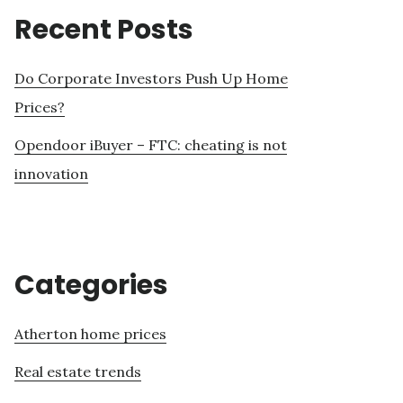
Recent Posts
Do Corporate Investors Push Up Home
Prices?
Opendoor iBuyer – FTC: cheating is not
innovation
Categories
Atherton home prices
Real estate trends