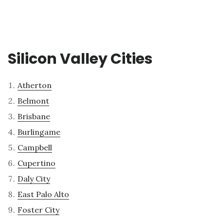
Silicon Valley Cities
Atherton
Belmont
Brisbane
Burlingame
Campbell
Cupertino
Daly City
East Palo Alto
Foster City