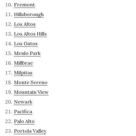
Fremont
Hillsborough
Los Altos
Los Altos Hills
Los Gatos
Menlo Park
Millbrae
Milpitas
Monte Sereno
Mountain View
Newark
Pacifica
Palo Alto
Portola Valley