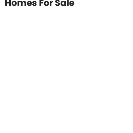
Homes For Sale