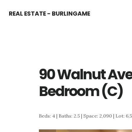
Skip
Skip
REAL ESTATE - BURLINGAME
to
to
main
primary
content
sidebar
90 Walnut Ave
Bedroom (C)
Beds: 4 | Baths: 2.5 | Space: 2,090 | Lot: 6,