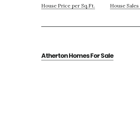
House Price per Sq.Ft.
House Sales 
Atherton Homes For Sale