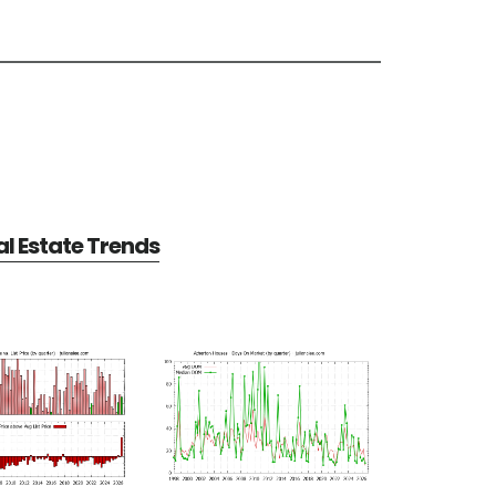
l Estate Trends