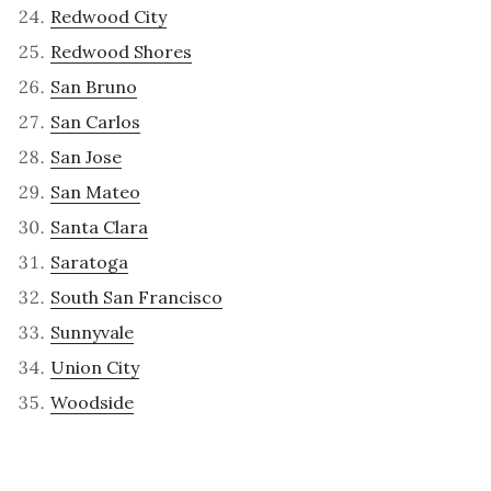
Redwood City
Redwood Shores
San Bruno
San Carlos
San Jose
San Mateo
Santa Clara
Saratoga
South San Francisco
Sunnyvale
Union City
Woodside