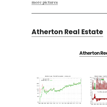
more pictures
Atherton Real Estate
Atherton Rea