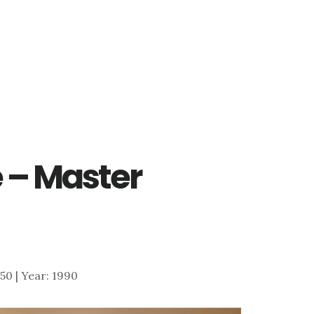
 – Master
550 | Year: 1990