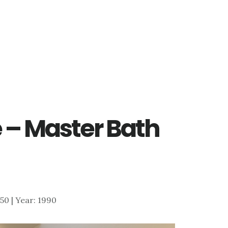
 – Master Bath
550 | Year: 1990