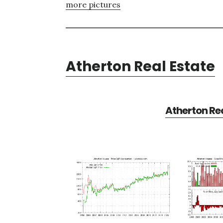
more pictures
Atherton Real Estate
Atherton Rea