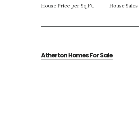
House Price per Sq.Ft.
House Sales 
Atherton Homes For Sale