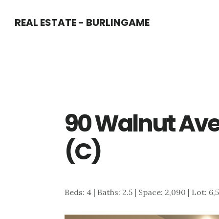
Skip
Skip
REAL ESTATE - BURLINGAME
to
to
main
primary
content
sidebar
90 Walnut Ave
(C)
Beds: 4 | Baths: 2.5 | Space: 2,090 | Lot: 6,