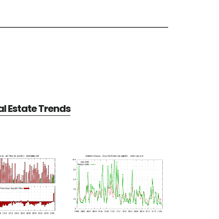
l Estate Trends