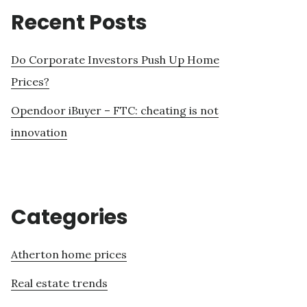
Recent Posts
Do Corporate Investors Push Up Home
Prices?
Opendoor iBuyer – FTC: cheating is not
innovation
Categories
Atherton home prices
Real estate trends