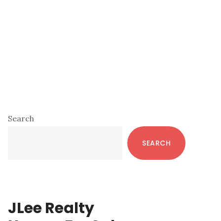
Primary
Search
Sidebar
SEARCH
JLee Realty