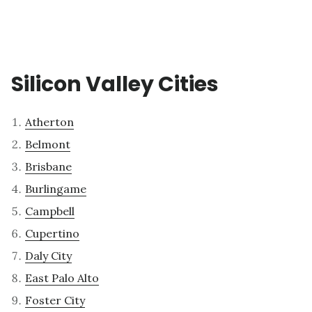
Silicon Valley Cities
Atherton
Belmont
Brisbane
Burlingame
Campbell
Cupertino
Daly City
East Palo Alto
Foster City