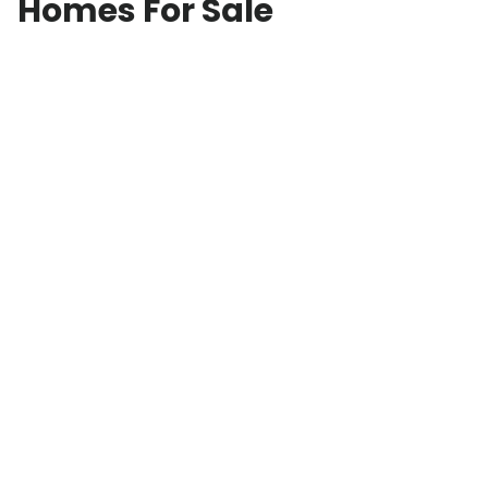
Homes For Sale