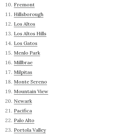
Fremont
Hillsborough
Los Altos
Los Altos Hills
Los Gatos
Menlo Park
Millbrae
Milpitas
Monte Sereno
Mountain View
Newark
Pacifica
Palo Alto
Portola Valley