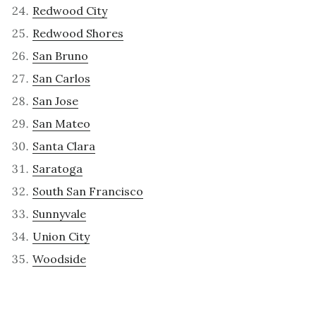
Redwood City
Redwood Shores
San Bruno
San Carlos
San Jose
San Mateo
Santa Clara
Saratoga
South San Francisco
Sunnyvale
Union City
Woodside