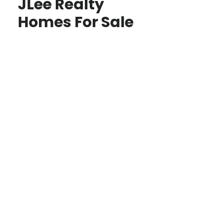
JLee Realty
Homes For Sale