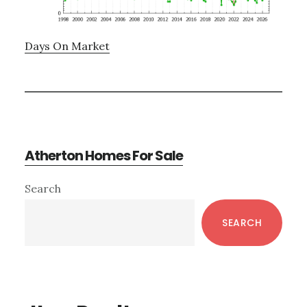
Days On Market
Atherton Homes For Sale
Primary
Search
Sidebar
SEARCH