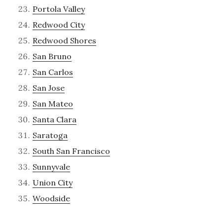
Portola Valley
Redwood City
Redwood Shores
San Bruno
San Carlos
San Jose
San Mateo
Santa Clara
Saratoga
South San Francisco
Sunnyvale
Union City
Woodside