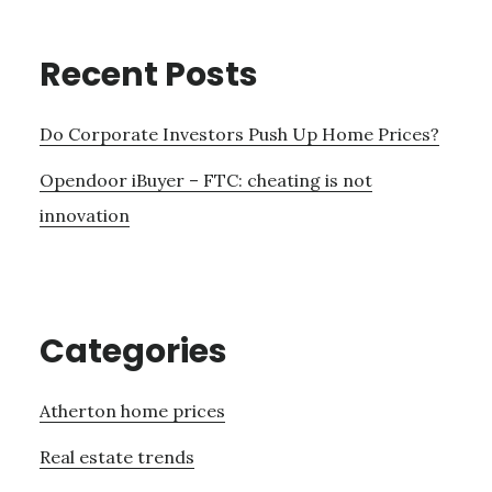
Recent Posts
Do Corporate Investors Push Up Home Prices?
Opendoor iBuyer – FTC: cheating is not
innovation
Categories
Atherton home prices
Real estate trends