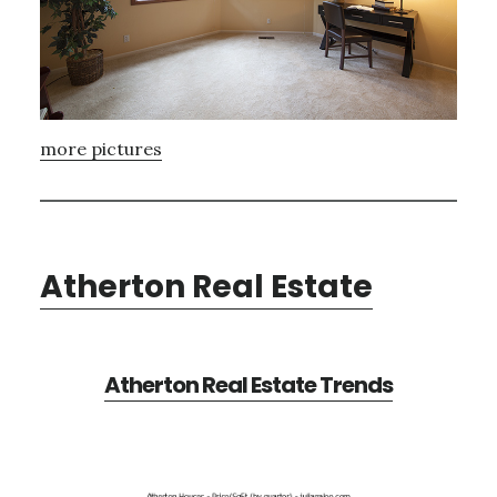
more pictures
Atherton Real Estate
Atherton Real Estate Trends