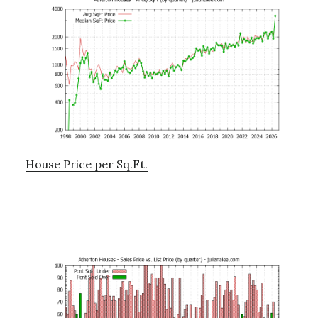
House Price per Sq.Ft.