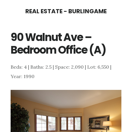
Skip
Skip
REAL ESTATE - BURLINGAME
to
to
main
primary
90 Walnut Ave –
content
sidebar
Bedroom Office (A)
Beds: 4 | Baths: 2.5 | Space: 2,090 | Lot: 6,550 |
Year: 1990