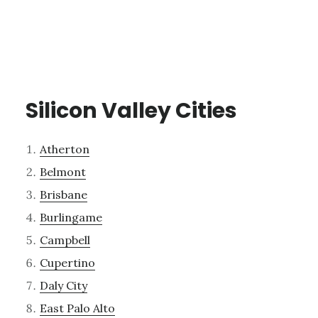
Silicon Valley Cities
Atherton
Belmont
Brisbane
Burlingame
Campbell
Cupertino
Daly City
East Palo Alto