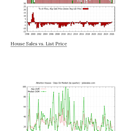
House Sales vs. List Price