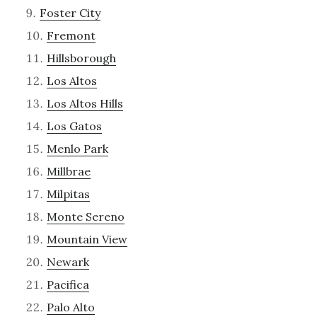
Foster City
Fremont
Hillsborough
Los Altos
Los Altos Hills
Los Gatos
Menlo Park
Millbrae
Milpitas
Monte Sereno
Mountain View
Newark
Pacifica
Palo Alto