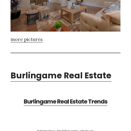
more pictures
Burlingame Real Estate
Burlingame Real Estate Trends