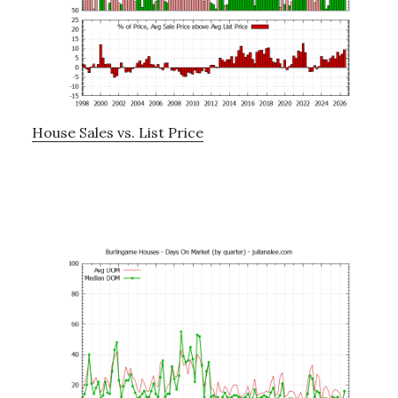
House Sales vs. List Price