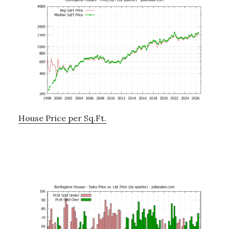
House Price per Sq.Ft.