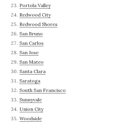
Portola Valley
Redwood City
Redwood Shores
San Bruno
San Carlos
San Jose
San Mateo
Santa Clara
Saratoga
South San Francisco
Sunnyvale
Union City
Woodside