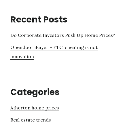
Recent Posts
Do Corporate Investors Push Up Home Prices?
Opendoor iBuyer – FTC: cheating is not
innovation
Categories
Atherton home prices
Real estate trends