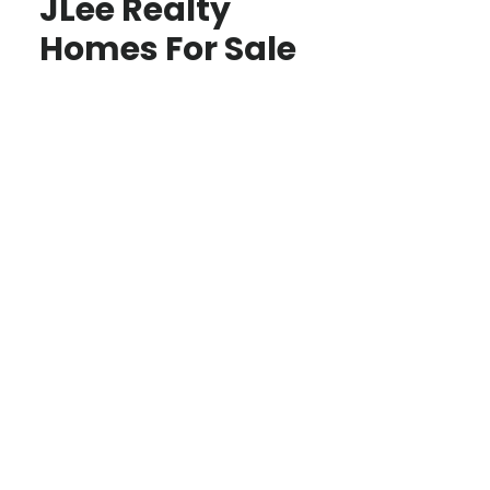
JLee Realty
Homes For Sale