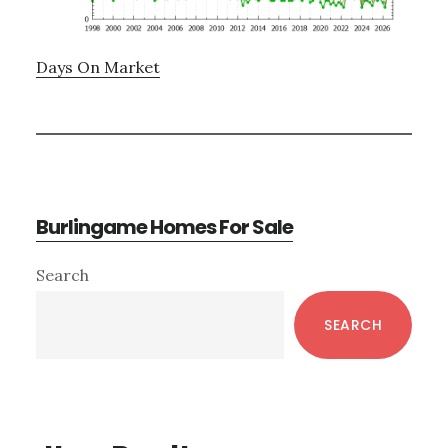
Days On Market
Burlingame Homes For Sale
Primary
Search
Sidebar
SEARCH