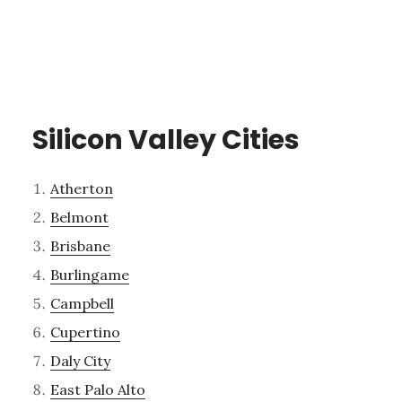
Silicon Valley Cities
Atherton
Belmont
Brisbane
Burlingame
Campbell
Cupertino
Daly City
East Palo Alto