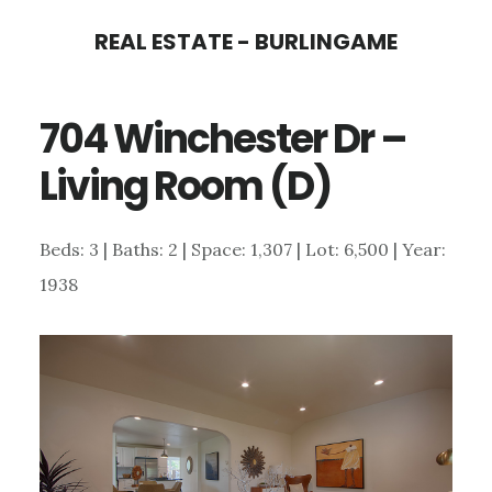
Skip
Skip
REAL ESTATE - BURLINGAME
to
to
main
primary
704 Winchester Dr –
content
sidebar
Living Room (D)
Beds: 3 | Baths: 2 | Space: 1,307 | Lot: 6,500 | Year:
1938