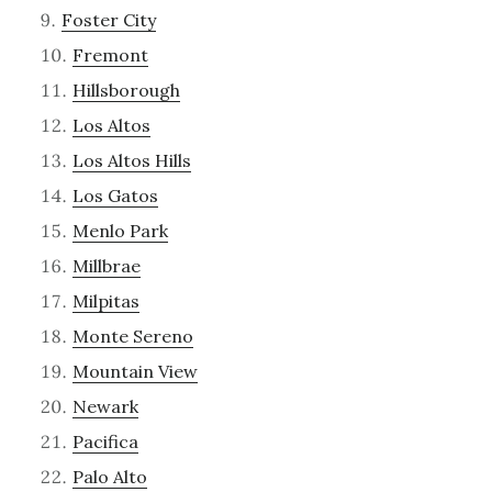
Foster City
Fremont
Hillsborough
Los Altos
Los Altos Hills
Los Gatos
Menlo Park
Millbrae
Milpitas
Monte Sereno
Mountain View
Newark
Pacifica
Palo Alto