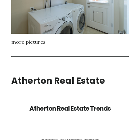
more pictures
Atherton Real Estate
Atherton Real Estate Trends