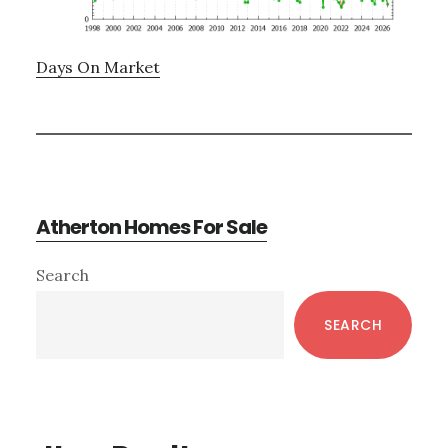
Days On Market
Atherton Homes For Sale
Primary
Search
Sidebar
SEARCH