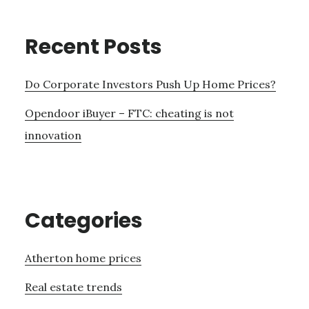
Recent Posts
Do Corporate Investors Push Up Home Prices?
Opendoor iBuyer – FTC: cheating is not
innovation
Categories
Atherton home prices
Real estate trends