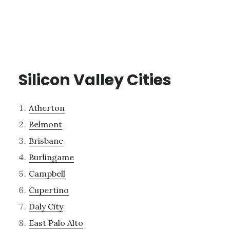
Silicon Valley Cities
Atherton
Belmont
Brisbane
Burlingame
Campbell
Cupertino
Daly City
East Palo Alto