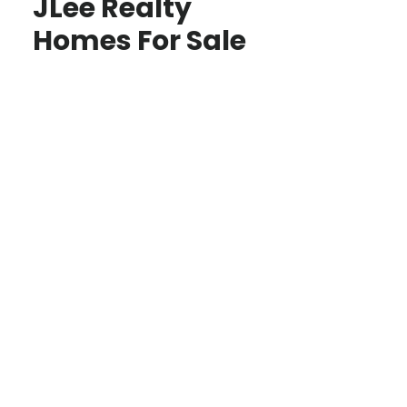
JLee Realty
Homes For Sale