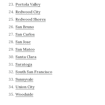
Portola Valley
Redwood City
Redwood Shores
San Bruno
San Carlos
San Jose
San Mateo
Santa Clara
Saratoga
South San Francisco
Sunnyvale
Union City
Woodside