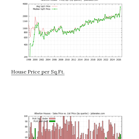
House Price per Sq.Ft.