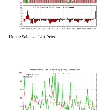
House Sales vs. List Price