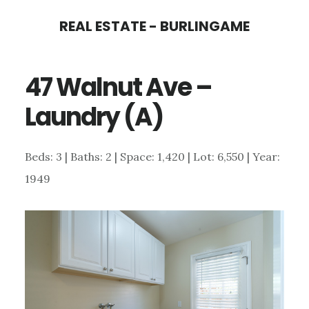
Skip
Skip
REAL ESTATE - BURLINGAME
to
to
main
primary
47 Walnut Ave –
content
sidebar
Laundry (A)
Beds: 3 | Baths: 2 | Space: 1,420 | Lot: 6,550 | Year:
1949