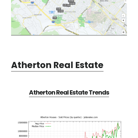
Atherton Real Estate
Atherton Real Estate Trends