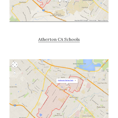
Atherton CA Schools