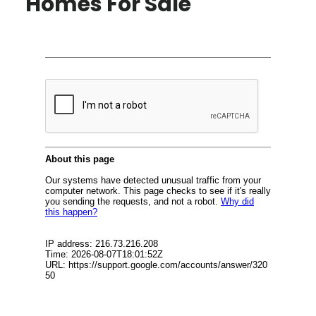
Homes For Sale