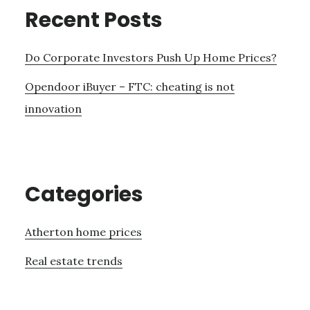
Recent Posts
Do Corporate Investors Push Up Home Prices?
Opendoor iBuyer – FTC: cheating is not
innovation
Categories
Atherton home prices
Real estate trends