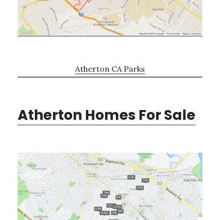
Atherton CA Parks
Atherton Homes For Sale