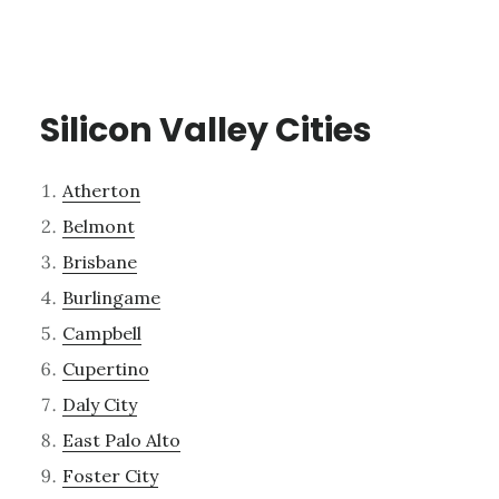
Silicon Valley Cities
Atherton
Belmont
Brisbane
Burlingame
Campbell
Cupertino
Daly City
East Palo Alto
Foster City