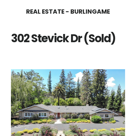
Skip
Skip
REAL ESTATE - BURLINGAME
to
to
main
primary
302 Stevick Dr (Sold)
content
sidebar