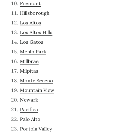
Fremont
Hillsborough
Los Altos
Los Altos Hills
Los Gatos
Menlo Park
Millbrae
Milpitas
Monte Sereno
Mountain View
Newark
Pacifica
Palo Alto
Portola Valley