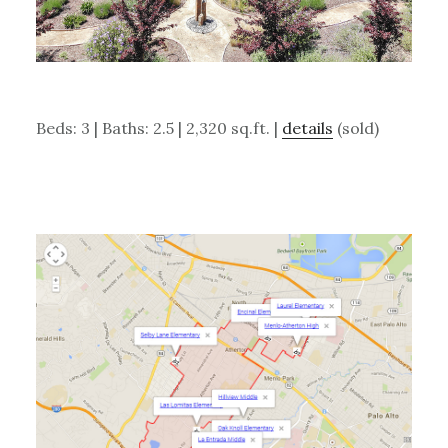
Beds: 3 | Baths: 2.5 | 2,320 sq.ft. |
details
(sold)