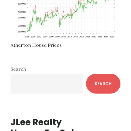
Atherton House Prices
Primary
Search
Sidebar
SEARCH
JLee Realty