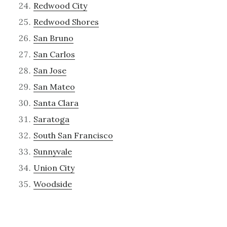
Redwood City
Redwood Shores
San Bruno
San Carlos
San Jose
San Mateo
Santa Clara
Saratoga
South San Francisco
Sunnyvale
Union City
Woodside