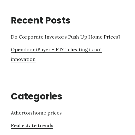
Recent Posts
Do Corporate Investors Push Up Home Prices?
Opendoor iBuyer – FTC: cheating is not
innovation
Categories
Atherton home prices
Real estate trends