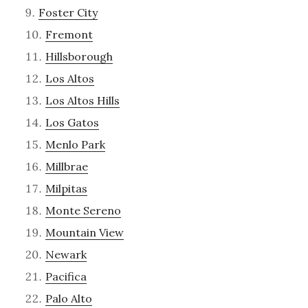
Foster City
Fremont
Hillsborough
Los Altos
Los Altos Hills
Los Gatos
Menlo Park
Millbrae
Milpitas
Monte Sereno
Mountain View
Newark
Pacifica
Palo Alto