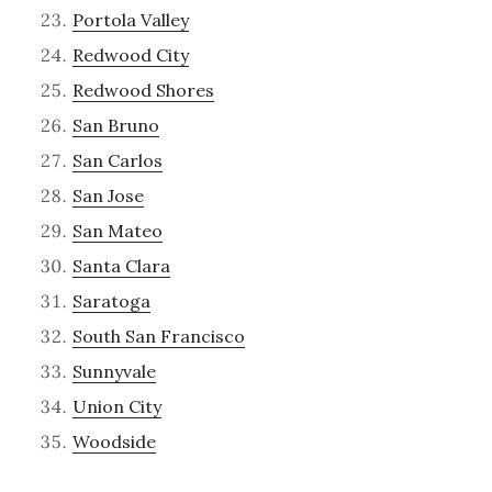
Portola Valley
Redwood City
Redwood Shores
San Bruno
San Carlos
San Jose
San Mateo
Santa Clara
Saratoga
South San Francisco
Sunnyvale
Union City
Woodside