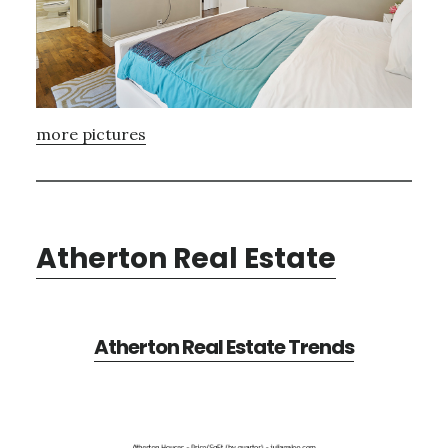
more pictures
Atherton Real Estate
Atherton Real Estate Trends