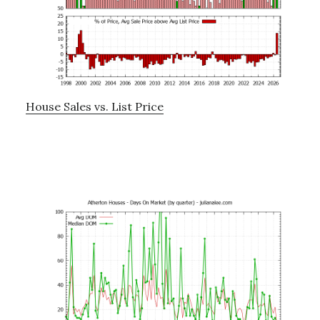
House Sales vs. List Price