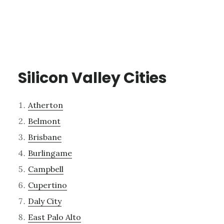
Silicon Valley Cities
Atherton
Belmont
Brisbane
Burlingame
Campbell
Cupertino
Daly City
East Palo Alto