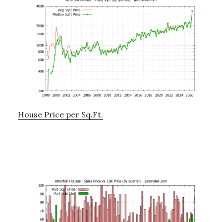
House Price per Sq.Ft.