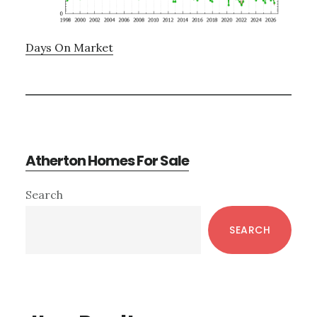
Days On Market
Atherton Homes For Sale
Primary
Search
Sidebar
SEARCH