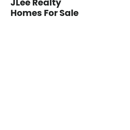
JLee Realty
Homes For Sale