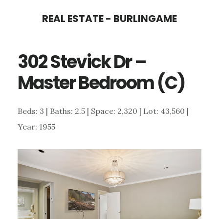
Skip
Skip
REAL ESTATE - BURLINGAME
to
to
main
primary
302 Stevick Dr –
content
sidebar
Master Bedroom (C)
Beds: 3 | Baths: 2.5 | Space: 2,320 | Lot: 43,560 |
Year: 1955