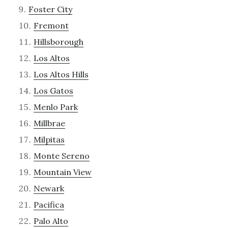
Foster City
Fremont
Hillsborough
Los Altos
Los Altos Hills
Los Gatos
Menlo Park
Millbrae
Milpitas
Monte Sereno
Mountain View
Newark
Pacifica
Palo Alto