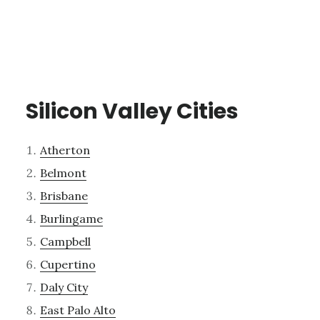
Silicon Valley Cities
Atherton
Belmont
Brisbane
Burlingame
Campbell
Cupertino
Daly City
East Palo Alto