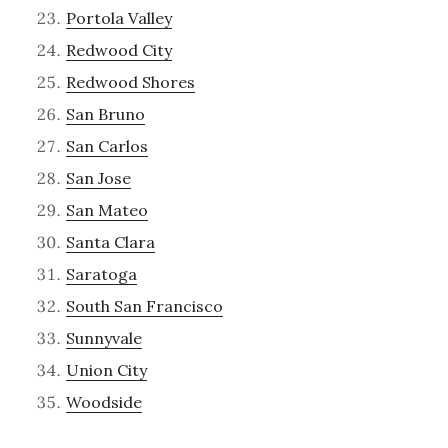
Portola Valley
Redwood City
Redwood Shores
San Bruno
San Carlos
San Jose
San Mateo
Santa Clara
Saratoga
South San Francisco
Sunnyvale
Union City
Woodside