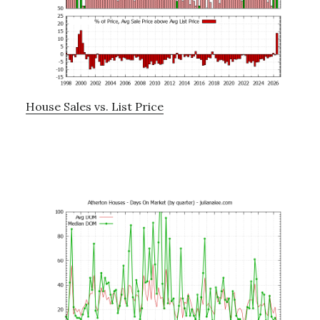
House Sales vs. List Price