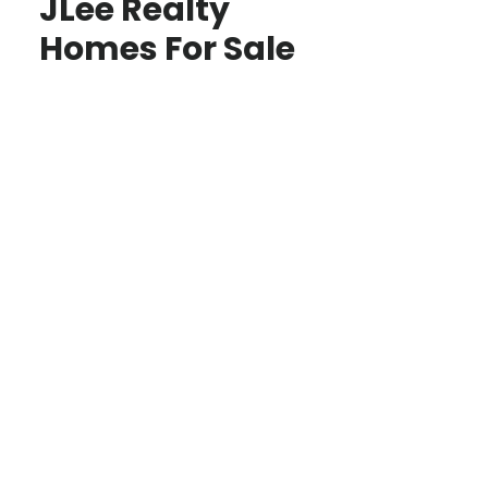
JLee Realty
Homes For Sale