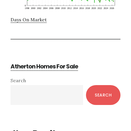
Days On Market
Atherton Homes For Sale
Primary
Search
Sidebar
SEARCH