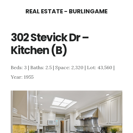
Skip
Skip
REAL ESTATE - BURLINGAME
to
to
main
primary
302 Stevick Dr –
content
sidebar
Kitchen (B)
Beds: 3 | Baths: 2.5 | Space: 2,320 | Lot: 43,560 |
Year: 1955