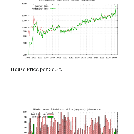
House Price per Sq.Ft.