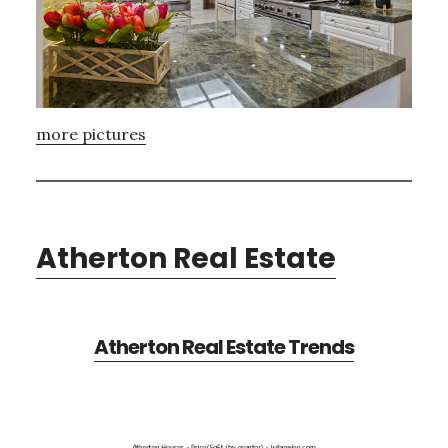
more pictures
Atherton Real Estate
Atherton Real Estate Trends