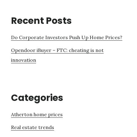
Recent Posts
Do Corporate Investors Push Up Home Prices?
Opendoor iBuyer – FTC: cheating is not
innovation
Categories
Atherton home prices
Real estate trends