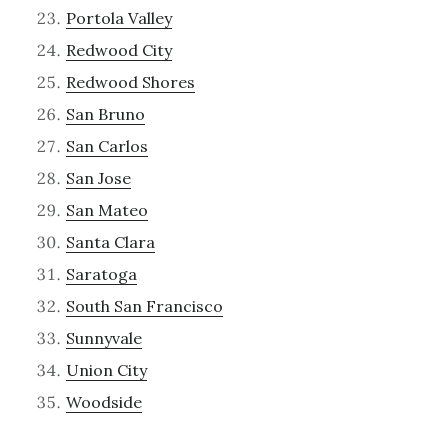
Portola Valley
Redwood City
Redwood Shores
San Bruno
San Carlos
San Jose
San Mateo
Santa Clara
Saratoga
South San Francisco
Sunnyvale
Union City
Woodside