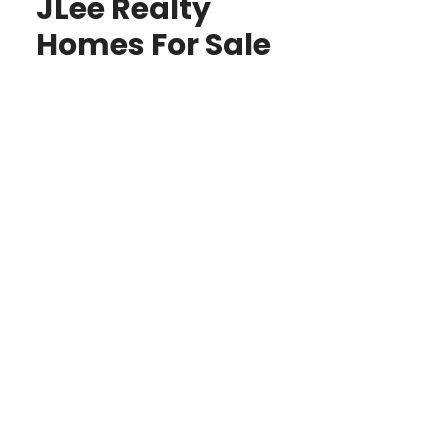
JLee Realty
Homes For Sale