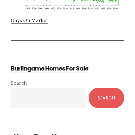
Days On Market
Burlingame Homes For Sale
Primary
Search
Sidebar
SEARCH