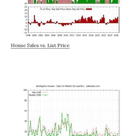
House Sales vs. List Price