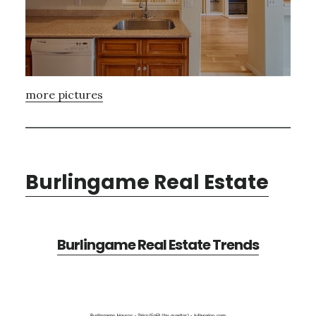
more pictures
Burlingame Real Estate
Burlingame Real Estate Trends