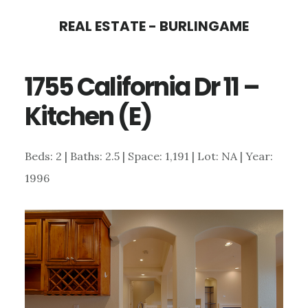
Skip
Skip
REAL ESTATE - BURLINGAME
to
to
main
primary
1755 California Dr 11 –
content
sidebar
Kitchen (E)
Beds: 2 | Baths: 2.5 | Space: 1,191 | Lot: NA | Year:
1996