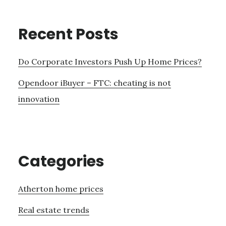
Recent Posts
Do Corporate Investors Push Up Home Prices?
Opendoor iBuyer – FTC: cheating is not
innovation
Categories
Atherton home prices
Real estate trends