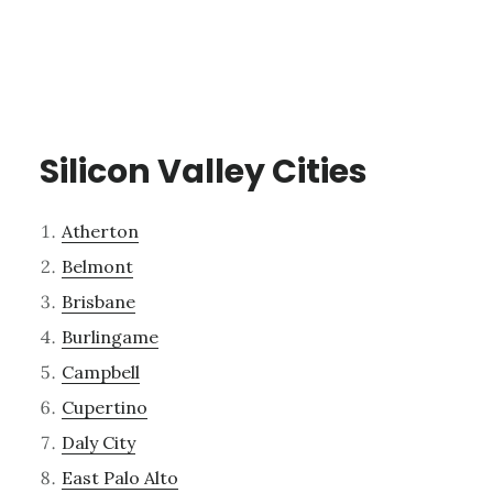
Silicon Valley Cities
Atherton
Belmont
Brisbane
Burlingame
Campbell
Cupertino
Daly City
East Palo Alto