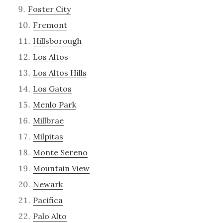
Foster City
Fremont
Hillsborough
Los Altos
Los Altos Hills
Los Gatos
Menlo Park
Millbrae
Milpitas
Monte Sereno
Mountain View
Newark
Pacifica
Palo Alto