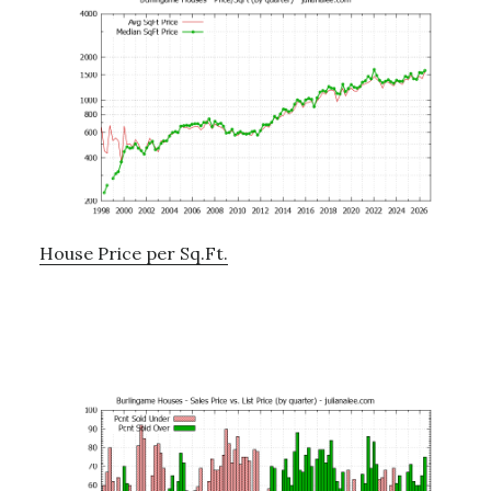
House Price per Sq.Ft.