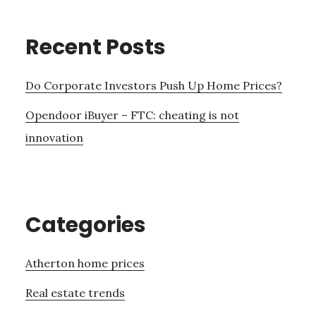
Recent Posts
Do Corporate Investors Push Up Home Prices?
Opendoor iBuyer – FTC: cheating is not
innovation
Categories
Atherton home prices
Real estate trends