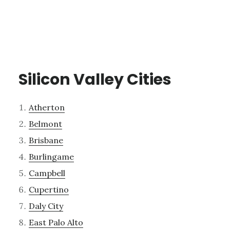
Silicon Valley Cities
Atherton
Belmont
Brisbane
Burlingame
Campbell
Cupertino
Daly City
East Palo Alto