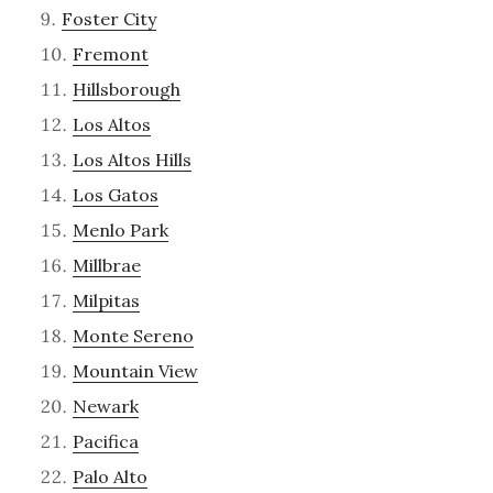
Foster City
Fremont
Hillsborough
Los Altos
Los Altos Hills
Los Gatos
Menlo Park
Millbrae
Milpitas
Monte Sereno
Mountain View
Newark
Pacifica
Palo Alto