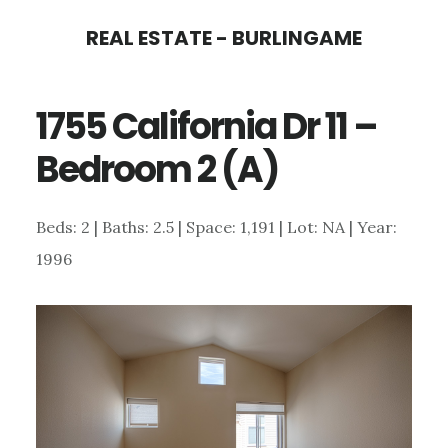
Skip
Skip
REAL ESTATE - BURLINGAME
to
to
main
primary
1755 California Dr 11 –
content
sidebar
Bedroom 2 (A)
Beds: 2 | Baths: 2.5 | Space: 1,191 | Lot: NA | Year:
1996