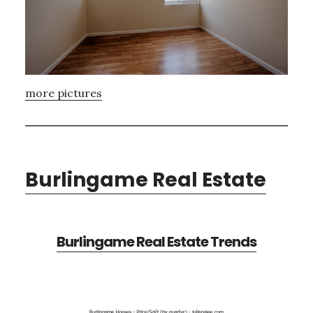
more pictures
Burlingame Real Estate
Burlingame Real Estate Trends