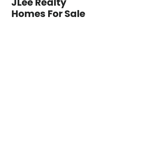
JLee Realty
Homes For Sale