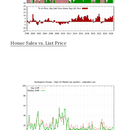
House Sales vs. List Price