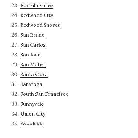
Portola Valley
Redwood City
Redwood Shores
San Bruno
San Carlos
San Jose
San Mateo
Santa Clara
Saratoga
South San Francisco
Sunnyvale
Union City
Woodside