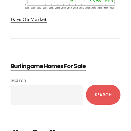
Days On Market
Burlingame Homes For Sale
Primary
Search
Sidebar
SEARCH