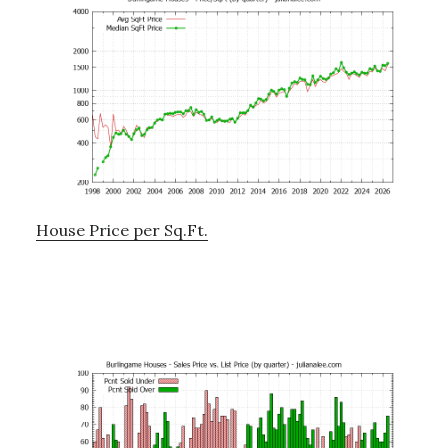
House Price per Sq.Ft.