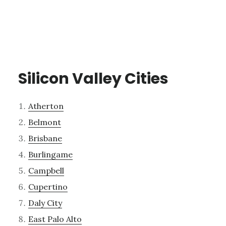
Silicon Valley Cities
Atherton
Belmont
Brisbane
Burlingame
Campbell
Cupertino
Daly City
East Palo Alto