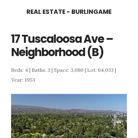
Skip
Skip
REAL ESTATE - BURLINGAME
to
to
main
primary
17 Tuscaloosa Ave –
content
sidebar
Neighborhood (B)
Beds: 4 | Baths: 3 | Space: 3,080 | Lot: 64,033 |
Year: 1953