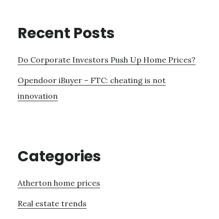
Recent Posts
Do Corporate Investors Push Up Home Prices?
Opendoor iBuyer – FTC: cheating is not
innovation
Categories
Atherton home prices
Real estate trends