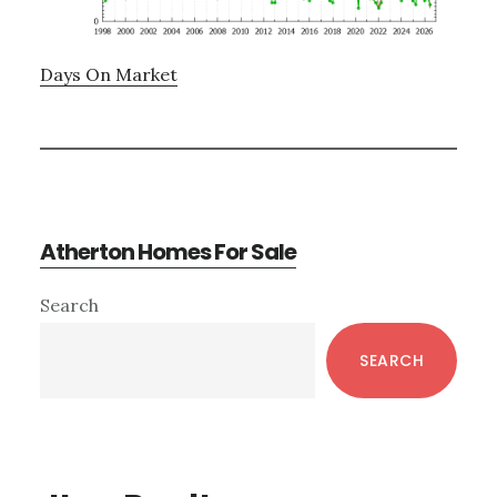
Days On Market
Atherton Homes For Sale
Primary
Search
Sidebar
SEARCH