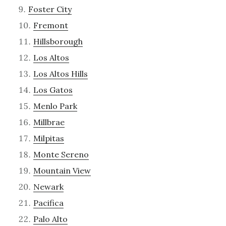
Foster City
Fremont
Hillsborough
Los Altos
Los Altos Hills
Los Gatos
Menlo Park
Millbrae
Milpitas
Monte Sereno
Mountain View
Newark
Pacifica
Palo Alto