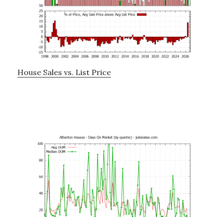
House Sales vs. List Price