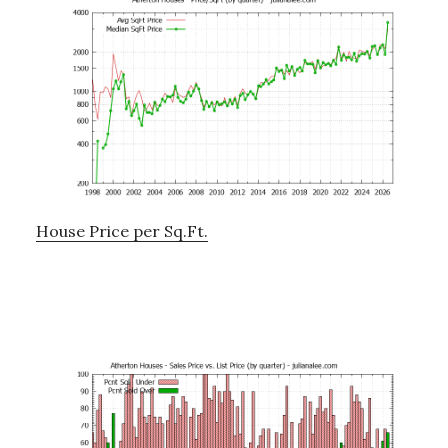
House Price per Sq.Ft.