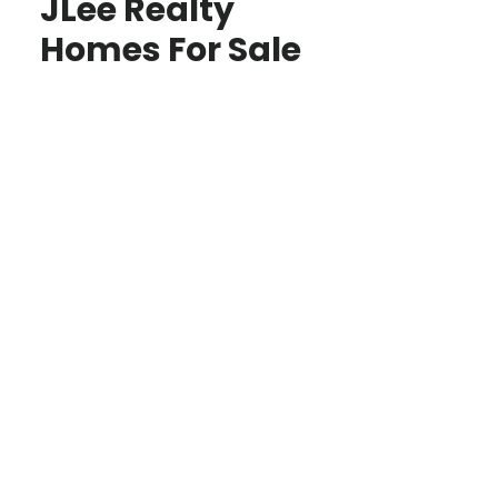
JLee Realty
Homes For Sale