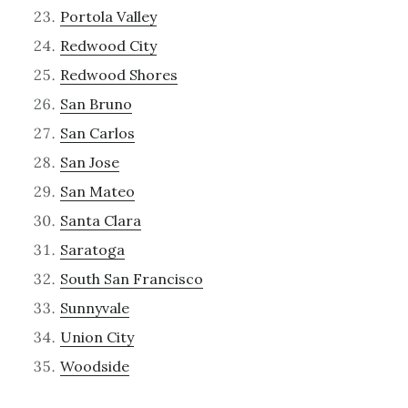
Portola Valley
Redwood City
Redwood Shores
San Bruno
San Carlos
San Jose
San Mateo
Santa Clara
Saratoga
South San Francisco
Sunnyvale
Union City
Woodside