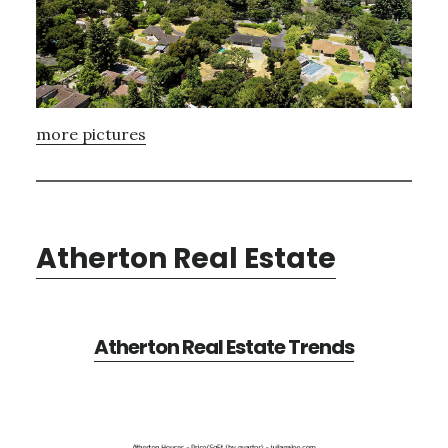
more pictures
Atherton Real Estate
Atherton Real Estate Trends